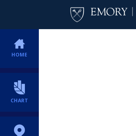
HOME
CHART