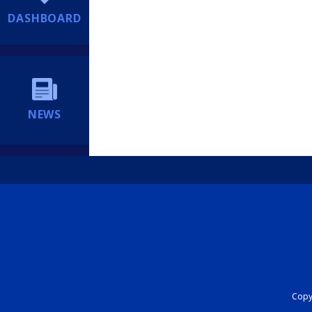
DASHBOARD
NEWS
Copyr