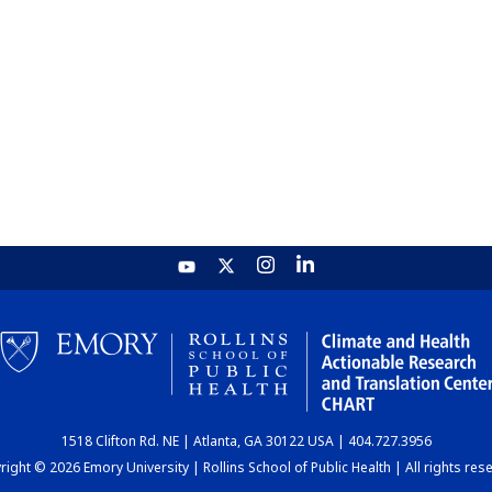
1518 Clifton Rd. NE | Atlanta, GA 30122 USA | 404.727.3956
ight © 2026 Emory University | Rollins School of Public Health | All rights res