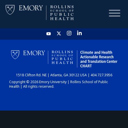
HOME
CHART
1518 Clifton Rd. NE | Atlanta, GA 30122 USA | 404.727.3956
DASHBOARD
Copyright © 2026 Emory University | Rollins School of Public
Health | All rights reserved.
NEWS