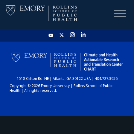
HOME
CHART
1518 Clifton Rd. NE | Atlanta, GA 30122 USA | 404.727.3956
DASHBOARD
Copyright © 2026 Emory University | Rollins School of Public
Health | All rights reserved.
NEWS