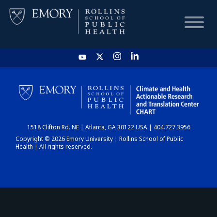
HOME
CHART
1518 Clifton Rd. NE | Atlanta, GA 30122 USA | 404.727.3956
DASHBOARD
Copyright © 2026 Emory University | Rollins School of Public
Health | All rights reserved.
NEWS