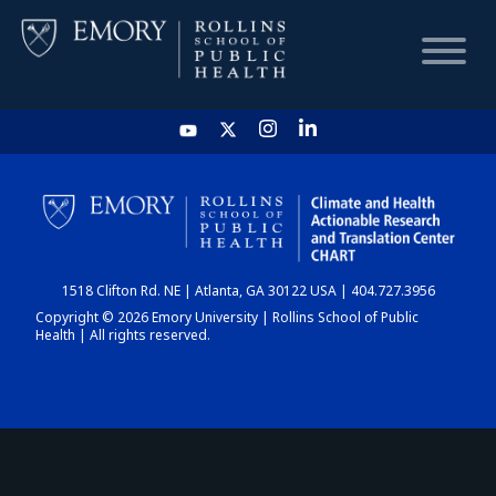
HOME
CHART
1518 Clifton Rd. NE | Atlanta, GA 30122 USA | 404.727.3956
DASHBOARD
Copyright © 2026 Emory University | Rollins School of Public
Health | All rights reserved.
NEWS