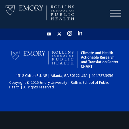
HOME
CHART
1518 Clifton Rd. NE | Atlanta, GA 30122 USA | 404.727.3956
DASHBOARD
Copyright © 2026 Emory University | Rollins School of Public
Health | All rights reserved.
NEWS