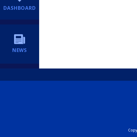
DASHBOARD
NEWS
Copyr