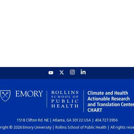
1518 Clifton Rd. NE | Atlanta, GA 30122 USA | 404.727.3956
ight © 2026 Emory University | Rollins School of Public Health | All rights res