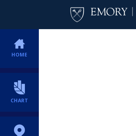
HOME
CHART