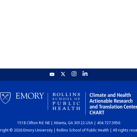
1518 Clifton Rd. NE | Atlanta, GA 30122 USA | 404.727.3956
ight © 2026 Emory University | Rollins School of Public Health | All rights res