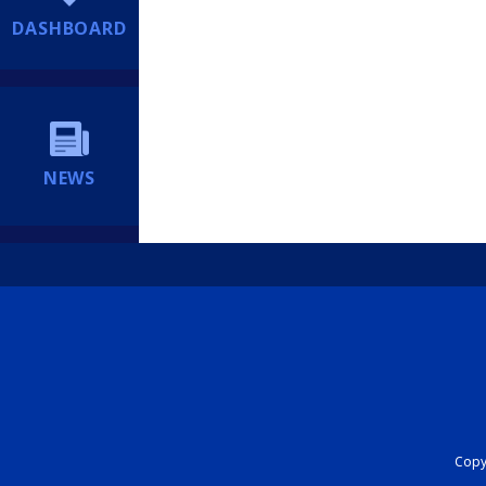
DASHBOARD
NEWS
Copyr