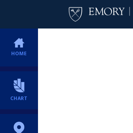
HOME
CHART