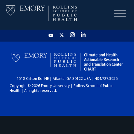
HOME
CHART
1518 Clifton Rd. NE | Atlanta, GA 30122 USA | 404.727.3956
DASHBOARD
Copyright © 2026 Emory University | Rollins School of Public
Health | All rights reserved.
NEWS