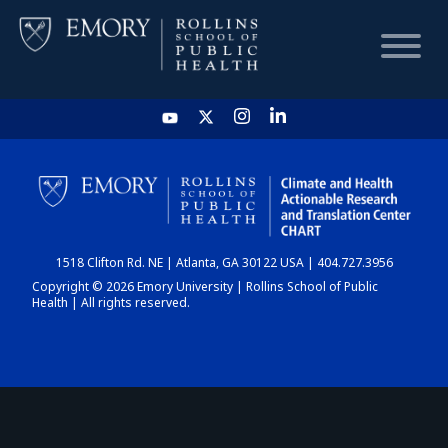
HOME
CHART
1518 Clifton Rd. NE | Atlanta, GA 30122 USA | 404.727.3956
DASHBOARD
Copyright © 2026 Emory University | Rollins School of Public
Health | All rights reserved.
NEWS