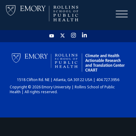
HOME
CHART
1518 Clifton Rd. NE | Atlanta, GA 30122 USA | 404.727.3956
DASHBOARD
Copyright © 2026 Emory University | Rollins School of Public
Health | All rights reserved.
NEWS