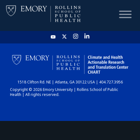
HOME
CHART
1518 Clifton Rd. NE | Atlanta, GA 30122 USA | 404.727.3956
DASHBOARD
Copyright © 2026 Emory University | Rollins School of Public
Health | All rights reserved.
NEWS