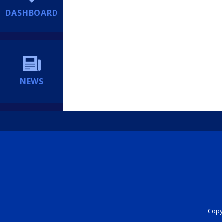
DASHBOARD
NEWS
Copyr