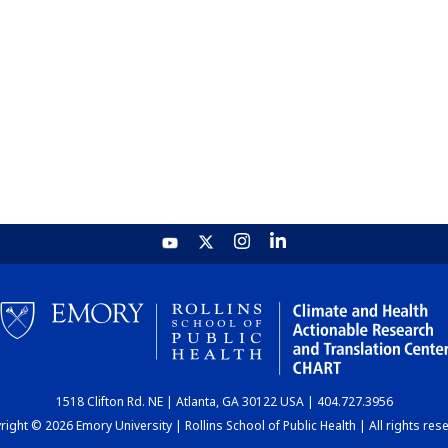
1518 Clifton Rd. NE | Atlanta, GA 30122 USA | 404.727.3956
ight © 2026 Emory University | Rollins School of Public Health | All rights res