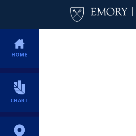
HOME
CHART