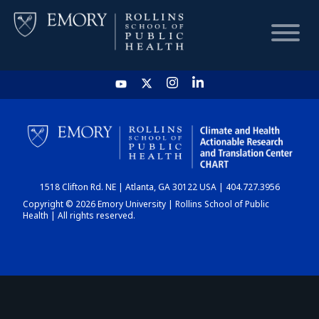
HOME
CHART
1518 Clifton Rd. NE | Atlanta, GA 30122 USA | 404.727.3956
DASHBOARD
Copyright © 2026 Emory University | Rollins School of Public
Health | All rights reserved.
NEWS