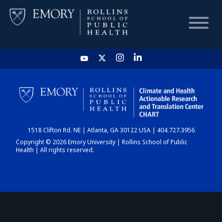
HOME
CHART
1518 Clifton Rd. NE | Atlanta, GA 30122 USA | 404.727.3956
DASHBOARD
Copyright © 2026 Emory University | Rollins School of Public
Health | All rights reserved.
NEWS