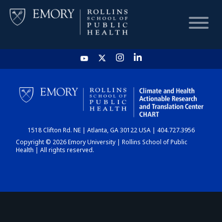
HOME
CHART
1518 Clifton Rd. NE | Atlanta, GA 30122 USA | 404.727.3956
DASHBOARD
Copyright © 2026 Emory University | Rollins School of Public
Health | All rights reserved.
NEWS