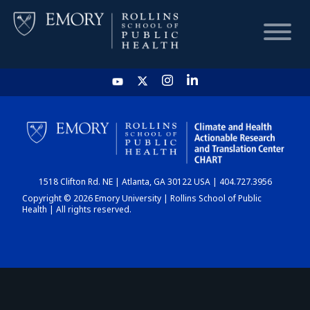
HOME
CHART
1518 Clifton Rd. NE | Atlanta, GA 30122 USA | 404.727.3956
DASHBOARD
Copyright © 2026 Emory University | Rollins School of Public
Health | All rights reserved.
NEWS