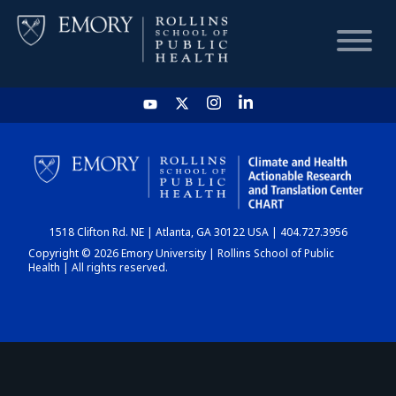
HOME
CHART
1518 Clifton Rd. NE | Atlanta, GA 30122 USA | 404.727.3956
DASHBOARD
Copyright © 2026 Emory University | Rollins School of Public
Health | All rights reserved.
NEWS