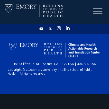
HOME
CHART
1518 Clifton Rd. NE | Atlanta, GA 30122 USA | 404.727.3956
DASHBOARD
Copyright © 2026 Emory University | Rollins School of Public
Health | All rights reserved.
NEWS