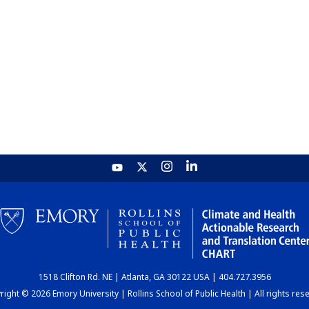
1518 Clifton Rd. NE | Atlanta, GA 30122 USA | 404.727.3956
ight © 2026 Emory University | Rollins School of Public Health | All rights res