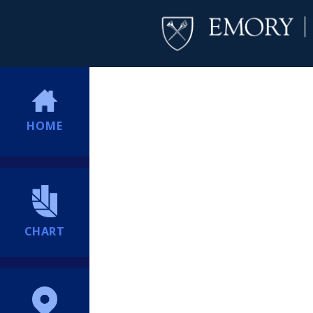
HOME
CHART