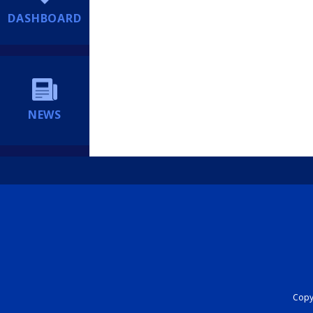
DASHBOARD
NEWS
Copyr