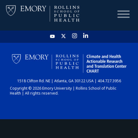
HOME
CHART
1518 Clifton Rd. NE | Atlanta, GA 30122 USA | 404.727.3956
DASHBOARD
Copyright © 2026 Emory University | Rollins School of Public
Health | All rights reserved.
NEWS