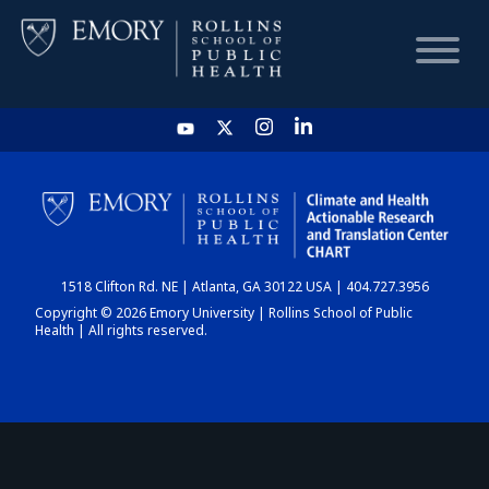
HOME
CHART
1518 Clifton Rd. NE | Atlanta, GA 30122 USA | 404.727.3956
DASHBOARD
Copyright © 2026 Emory University | Rollins School of Public
Health | All rights reserved.
NEWS