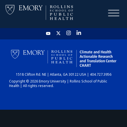
HOME
CHART
1518 Clifton Rd. NE | Atlanta, GA 30122 USA | 404.727.3956
DASHBOARD
Copyright © 2026 Emory University | Rollins School of Public
Health | All rights reserved.
NEWS