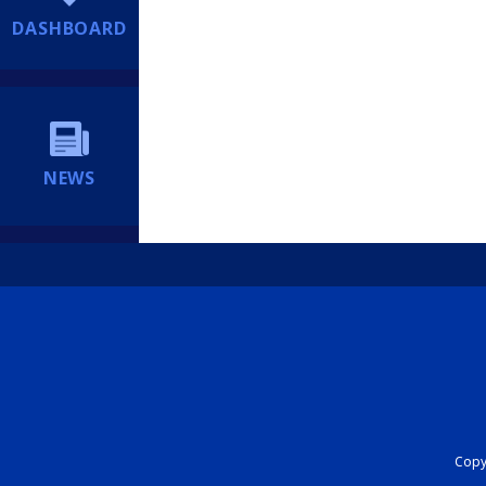
DASHBOARD
NEWS
Copyr