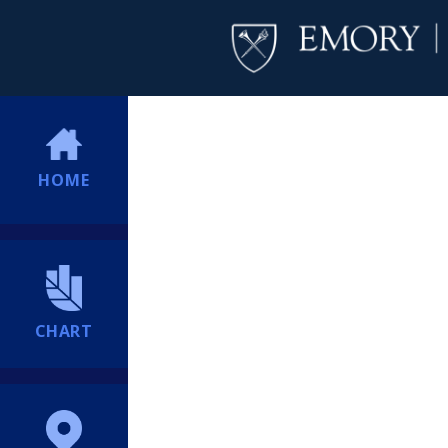
HOME
CHART