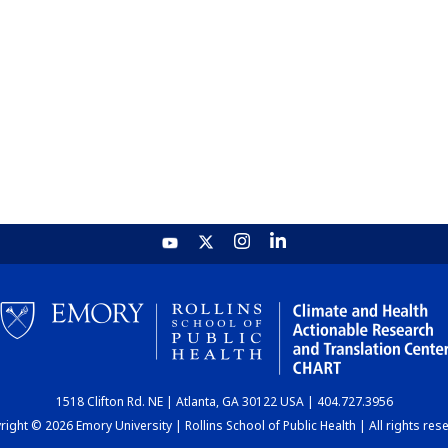
1518 Clifton Rd. NE | Atlanta, GA 30122 USA | 404.727.3956
ight © 2026 Emory University | Rollins School of Public Health | All rights res