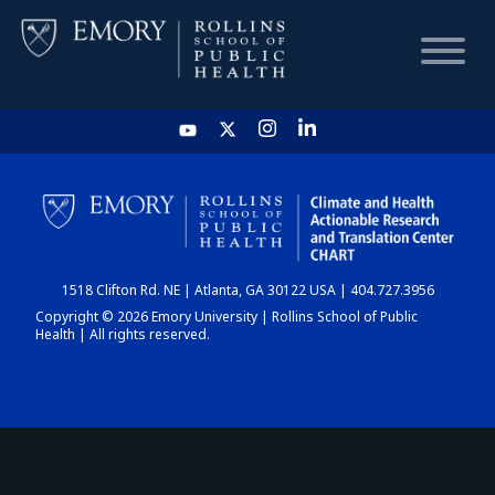
HOME
CHART
1518 Clifton Rd. NE | Atlanta, GA 30122 USA | 404.727.3956
DASHBOARD
Copyright © 2026 Emory University | Rollins School of Public
Health | All rights reserved.
NEWS