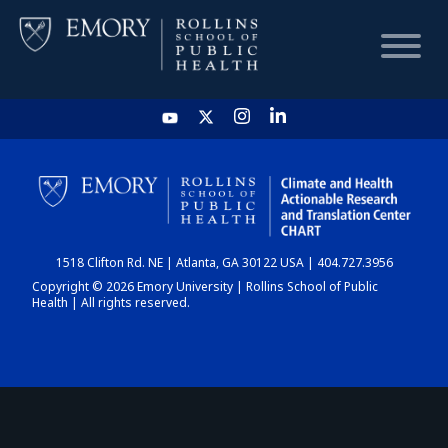
HOME
CHART
1518 Clifton Rd. NE | Atlanta, GA 30122 USA | 404.727.3956
DASHBOARD
Copyright © 2026 Emory University | Rollins School of Public
Health | All rights reserved.
NEWS