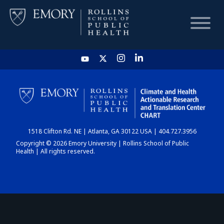
HOME
CHART
1518 Clifton Rd. NE | Atlanta, GA 30122 USA | 404.727.3956
DASHBOARD
Copyright © 2026 Emory University | Rollins School of Public
Health | All rights reserved.
NEWS