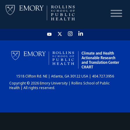
HOME
CHART
1518 Clifton Rd. NE | Atlanta, GA 30122 USA | 404.727.3956
DASHBOARD
Copyright © 2026 Emory University | Rollins School of Public
Health | All rights reserved.
NEWS