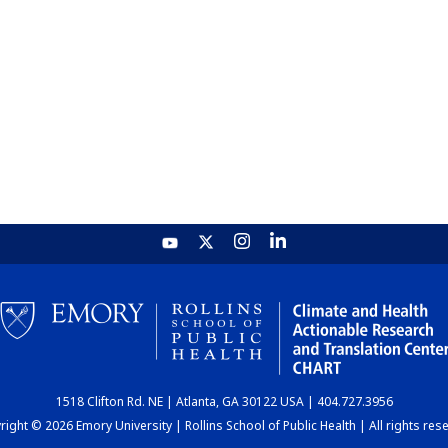
1518 Clifton Rd. NE | Atlanta, GA 30122 USA | 404.727.3956
ight © 2026 Emory University | Rollins School of Public Health | All rights res