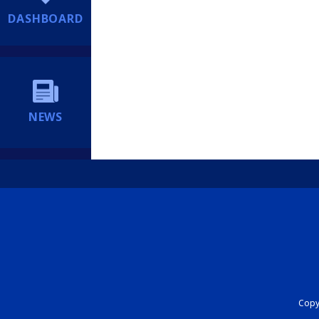
DASHBOARD
NEWS
Copyr