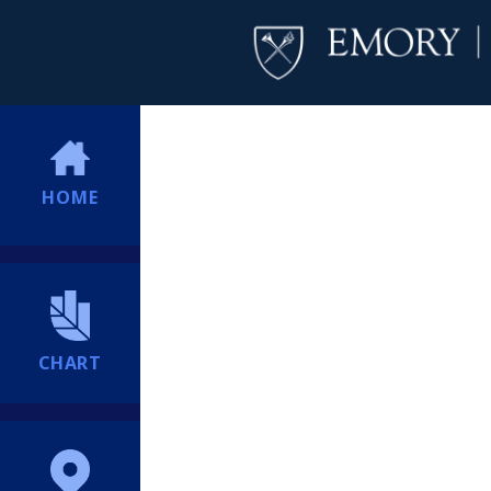
HOME
CHART