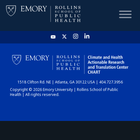
HOME
CHART
1518 Clifton Rd. NE | Atlanta, GA 30122 USA | 404.727.3956
DASHBOARD
Copyright © 2026 Emory University | Rollins School of Public
Health | All rights reserved.
NEWS