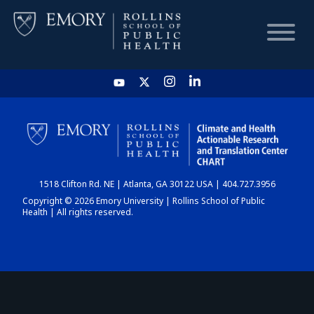
HOME
CHART
1518 Clifton Rd. NE | Atlanta, GA 30122 USA | 404.727.3956
DASHBOARD
Copyright © 2026 Emory University | Rollins School of Public
Health | All rights reserved.
NEWS