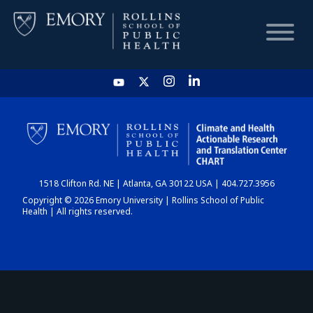
HOME
CHART
1518 Clifton Rd. NE | Atlanta, GA 30122 USA | 404.727.3956
DASHBOARD
Copyright © 2026 Emory University | Rollins School of Public
Health | All rights reserved.
NEWS