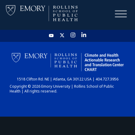
HOME
CHART
1518 Clifton Rd. NE | Atlanta, GA 30122 USA | 404.727.3956
DASHBOARD
Copyright © 2026 Emory University | Rollins School of Public
Health | All rights reserved.
NEWS