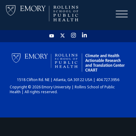
HOME
CHART
1518 Clifton Rd. NE | Atlanta, GA 30122 USA | 404.727.3956
DASHBOARD
Copyright © 2026 Emory University | Rollins School of Public
Health | All rights reserved.
NEWS