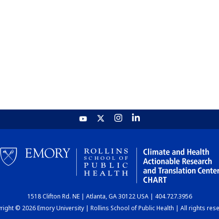
1518 Clifton Rd. NE | Atlanta, GA 30122 USA | 404.727.3956
ight © 2026 Emory University | Rollins School of Public Health | All rights res