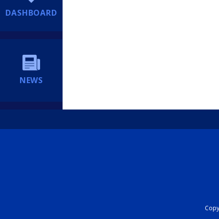
DASHBOARD
NEWS
Copyr