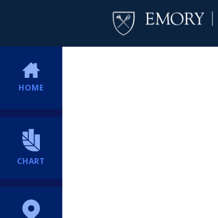
HOME
CHART