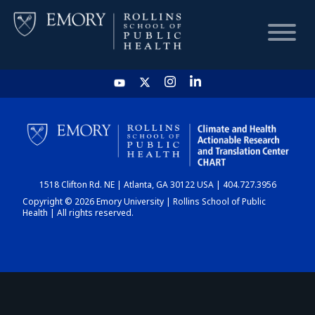
HOME
CHART
1518 Clifton Rd. NE | Atlanta, GA 30122 USA | 404.727.3956
DASHBOARD
Copyright © 2026 Emory University | Rollins School of Public
Health | All rights reserved.
NEWS