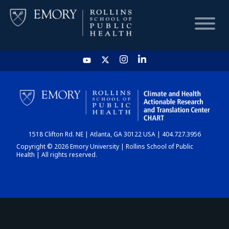
HOME
CHART
1518 Clifton Rd. NE | Atlanta, GA 30122 USA | 404.727.3956
DASHBOARD
Copyright © 2026 Emory University | Rollins School of Public
Health | All rights reserved.
NEWS