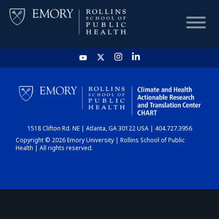
HOME
CHART
1518 Clifton Rd. NE | Atlanta, GA 30122 USA | 404.727.3956
DASHBOARD
Copyright © 2026 Emory University | Rollins School of Public
Health | All rights reserved.
NEWS