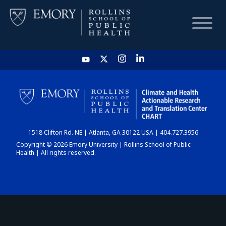
HOME
CHART
1518 Clifton Rd. NE | Atlanta, GA 30122 USA | 404.727.3956
DASHBOARD
Copyright © 2026 Emory University | Rollins School of Public
Health | All rights reserved.
NEWS