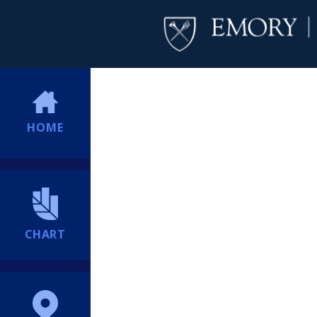
HOME
CHART