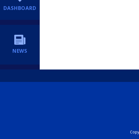
DASHBOARD
NEWS
Copyr