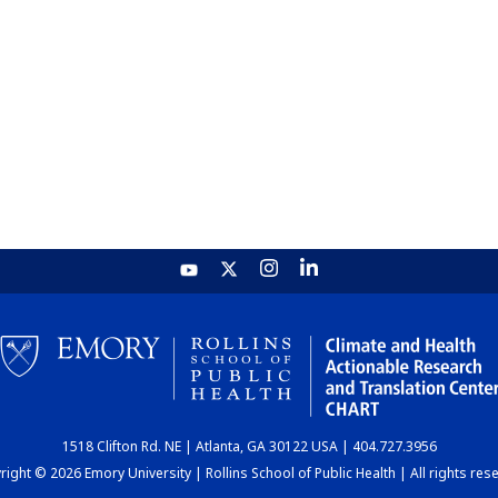
1518 Clifton Rd. NE | Atlanta, GA 30122 USA | 404.727.3956
ight © 2026 Emory University | Rollins School of Public Health | All rights res