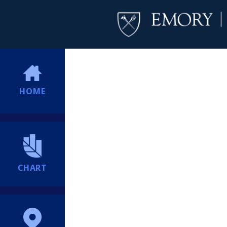
HOME
CHART