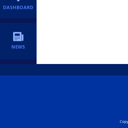
DASHBOARD
NEWS
Copyr