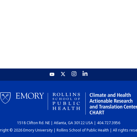
1518 Clifton Rd. NE | Atlanta, GA 30122 USA | 404.727.3956
ight © 2026 Emory University | Rollins School of Public Health | All rights res