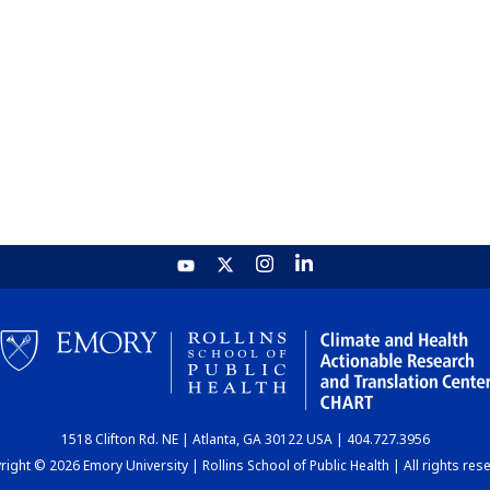
1518 Clifton Rd. NE | Atlanta, GA 30122 USA | 404.727.3956
ight © 2026 Emory University | Rollins School of Public Health | All rights res