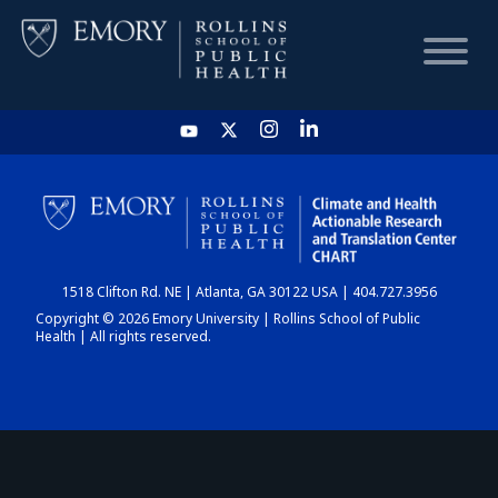
HOME
CHART
1518 Clifton Rd. NE | Atlanta, GA 30122 USA | 404.727.3956
DASHBOARD
Copyright © 2026 Emory University | Rollins School of Public
Health | All rights reserved.
NEWS