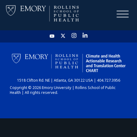
HOME
CHART
1518 Clifton Rd. NE | Atlanta, GA 30122 USA | 404.727.3956
DASHBOARD
Copyright © 2026 Emory University | Rollins School of Public
Health | All rights reserved.
NEWS