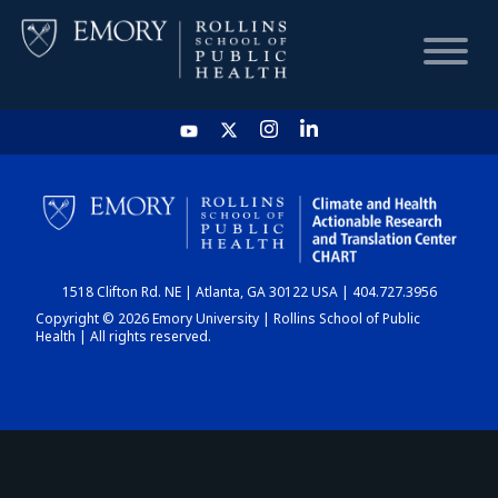
HOME
CHART
1518 Clifton Rd. NE | Atlanta, GA 30122 USA | 404.727.3956
DASHBOARD
Copyright © 2026 Emory University | Rollins School of Public
Health | All rights reserved.
NEWS