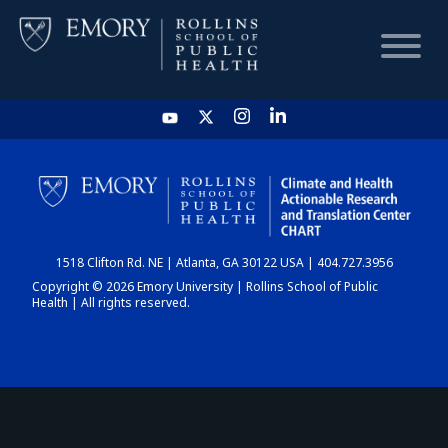
HOME
CHART
1518 Clifton Rd. NE | Atlanta, GA 30122 USA | 404.727.3956
DASHBOARD
Copyright © 2026 Emory University | Rollins School of Public
Health | All rights reserved.
NEWS