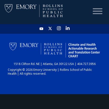
HOME
CHART
1518 Clifton Rd. NE | Atlanta, GA 30122 USA | 404.727.3956
DASHBOARD
Copyright © 2026 Emory University | Rollins School of Public
Health | All rights reserved.
NEWS