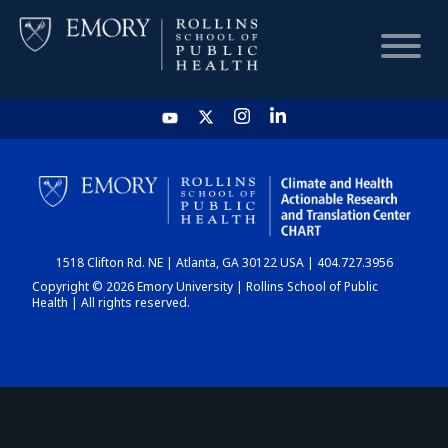
HOME
CHART
1518 Clifton Rd. NE | Atlanta, GA 30122 USA | 404.727.3956
DASHBOARD
Copyright © 2026 Emory University | Rollins School of Public
Health | All rights reserved.
NEWS