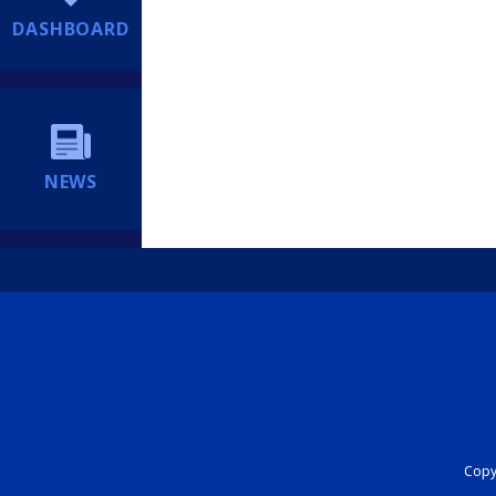
DASHBOARD
NEWS
Copyr