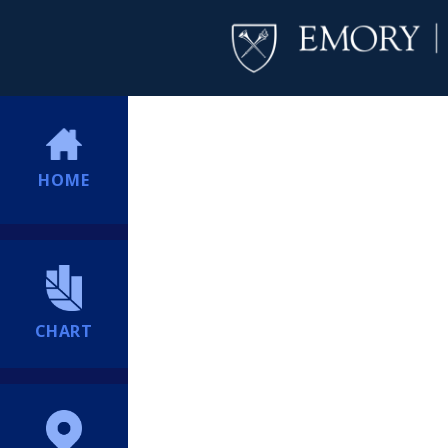
HOME
CHART