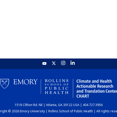
1518 Clifton Rd. NE | Atlanta, GA 30122 USA | 404.727.3956
ight © 2026 Emory University | Rollins School of Public Health | All rights res