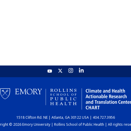
1518 Clifton Rd. NE | Atlanta, GA 30122 USA | 404.727.3956
ight © 2026 Emory University | Rollins School of Public Health | All rights res