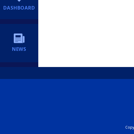
DASHBOARD
NEWS
Copyr