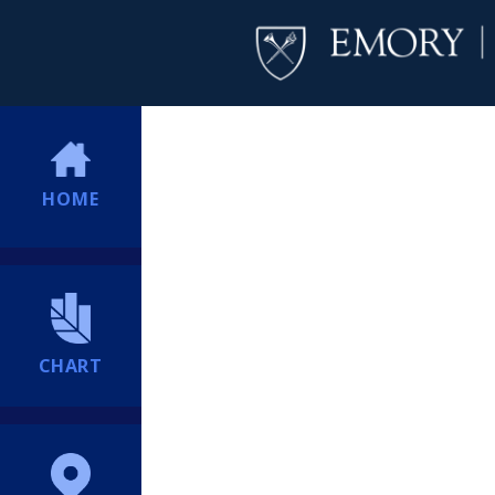
HOME
CHART